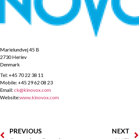
Marielundvej 45 B
2730 Herlev
Denmark
Tel: +45 70 22 38 11
Mobile: +45 29 62 08 23
Email:
ck@kinovox.com
Website:
www.kinovox.com
PREVIOUS
NEXT