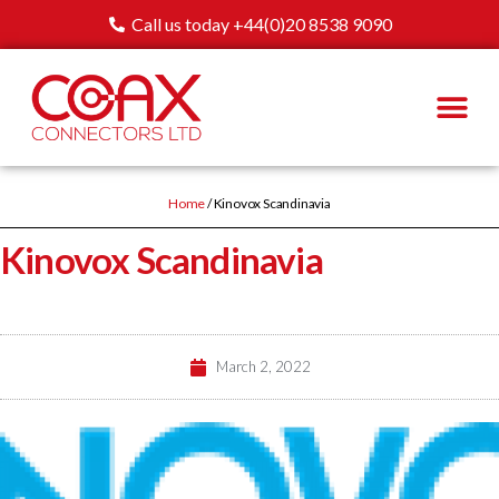
Call us today +44(0)20 8538 9090
Home
/ Kinovox Scandinavia
Kinovox Scandinavia
March 2, 2022