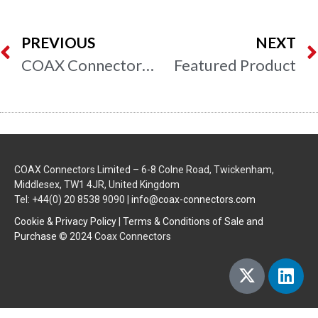
PREVIOUS
NEXT
COAX Connectors to Exhibit at Southern Manufacturing & Electronics 2014
Featured Product
COAX Connectors Limited – 6-8 Colne Road, Twickenham,
Middlesex, TW1 4JR, United Kingdom
Tel: +44(0) 20 8538 9090 |
info@coax-connectors.com
Cookie & Privacy Policy
|
Terms & Conditions of Sale and
Purchase
© 2024 Coax Connectors