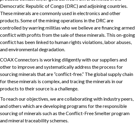
Democratic Republic of Congo (DRC) and adjoining countries.
These minerals are commonly used in electronics and other
products. Some of the mining operations in the DRC are
controlled by warring militias who we believe are financing armed
conflict with profits from the sale of these minerals. This on-going
conflict has been linked to human rights violations, labor abuses,
and environmental degradation.
COAX Connectors is working diligently with our suppliers and
other to improve and systematically address the process for
sourcing minerals that are “conflict-free.” The global supply chain
for these minerals is complex, and tracing the minerals in our
products to their source is a challenge.
To reach our objectives, we are collaborating with industry peers,
and others which are developing programs for the responsible
sourcing of minerals such as the Conflict-Free Smelter program
and mineral traceability schemes.