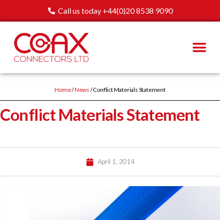
Call us today +44(0)20 8538 9090
Home
/
News
/ Conflict Materials Statement
Conflict Materials Statement
April 1, 2014