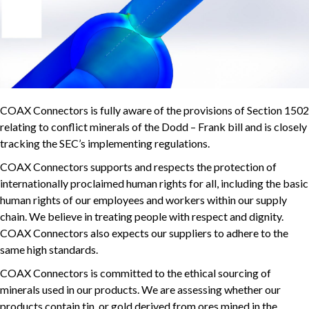
COAX Connectors is fully aware of the provisions of Section 1502
relating to conflict minerals of the Dodd – Frank bill and is closely
tracking the SEC’s implementing regulations.
COAX Connectors supports and respects the protection of
internationally proclaimed human rights for all, including the basic
human rights of our employees and workers within our supply
chain. We believe in treating people with respect and dignity.
COAX Connectors also expects our suppliers to adhere to the
same high standards.
COAX Connectors is committed to the ethical sourcing of
minerals used in our products. We are assessing whether our
products contain tin, or gold derived from ores mined in the